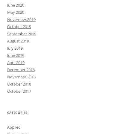
June 2020
May 2020
November 2019
October 2019
September 2019
August 2019
July 2019
June 2019
April 2019
December 2018
November 2018
October 2018
October 2017
CATEGORIES
Applied