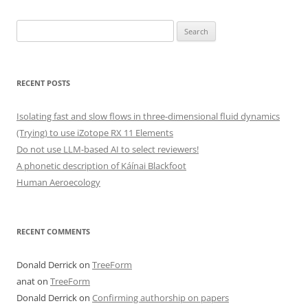
Search
for:
RECENT POSTS
Isolating fast and slow flows in three-dimensional fluid dynamics
(Trying) to use iZotope RX 11 Elements
Do not use LLM-based AI to select reviewers!
A phonetic description of Káínai Blackfoot
Human Aeroecology
RECENT COMMENTS
Donald Derrick
on
TreeForm
anat
on
TreeForm
Donald Derrick
on
Confirming authorship on papers