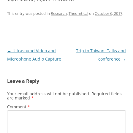
This entry was posted in
Research
,
Theoretical
on
October 6, 2017
.
Post
←
Ultrasound Video and
Trip to Taiwan: Talks and
navigation
Microphone Audio Capture
conference
→
Leave a Reply
Your email address will not be published.
Required fields
are marked
*
Comment
*