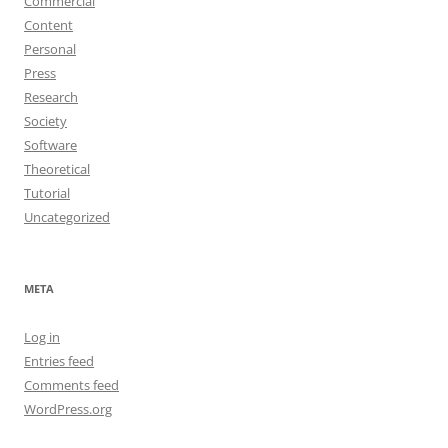
Commercial
Content
Personal
Press
Research
Society
Software
Theoretical
Tutorial
Uncategorized
META
Log in
Entries feed
Comments feed
WordPress.org