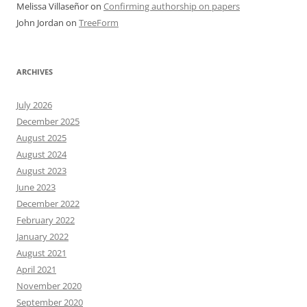
Melissa Villaseñor
on
Confirming authorship on papers
John Jordan
on
TreeForm
ARCHIVES
July 2026
December 2025
August 2025
August 2024
August 2023
June 2023
December 2022
February 2022
January 2022
August 2021
April 2021
November 2020
September 2020