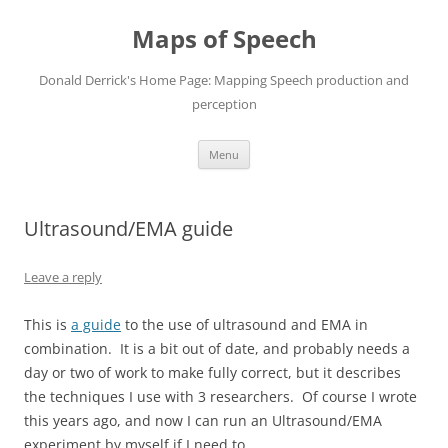
Maps of Speech
Donald Derrick's Home Page: Mapping Speech production and
perception
Skip
Menu
to
content
Ultrasound/EMA guide
Leave a reply
This is
a guide
to the use of ultrasound and EMA in
combination. It is a bit out of date, and probably needs a
day or two of work to make fully correct, but it describes
the techniques I use with 3 researchers. Of course I wrote
this years ago, and now I can run an Ultrasound/EMA
experiment by myself if I need to.