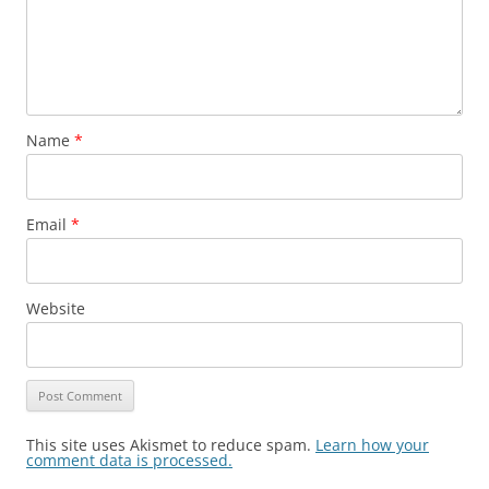
Name
*
Email
*
Website
This site uses Akismet to reduce spam.
Learn how your
comment data is processed.