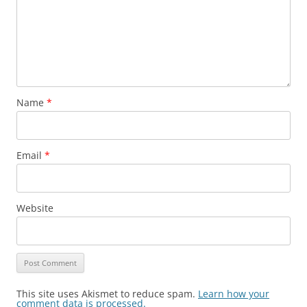
Name
*
Email
*
Website
This site uses Akismet to reduce spam.
Learn how your
comment data is processed.