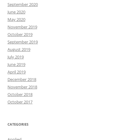
September 2020
June 2020
May 2020
November 2019
October 2019
September 2019
August 2019
July 2019
June 2019
April 2019
December 2018
November 2018
October 2018
October 2017
CATEGORIES
Applied