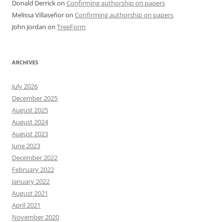
Donald Derrick
on
Confirming authorship on papers
Melissa Villaseñor
on
Confirming authorship on papers
John Jordan
on
TreeForm
ARCHIVES
July 2026
December 2025
August 2025
August 2024
August 2023
June 2023
December 2022
February 2022
January 2022
August 2021
April 2021
November 2020