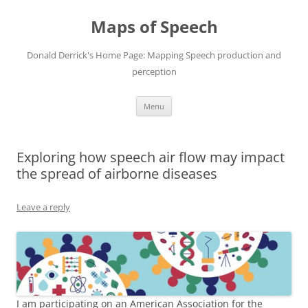
Maps of Speech
Donald Derrick's Home Page: Mapping Speech production and
perception
Skip
Menu
to
content
Exploring how speech air flow may impact
the spread of airborne diseases
Leave a reply
I am participating on an American Association for the