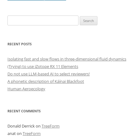
Search
for:
RECENT POSTS
Isolating fast and slow flows in three-dimensional fluid dynamics
(Trying) to use iZotope RX 11 Elements
Do not use LLM-based AI to select reviewers!
A phonetic description of Káínai Blackfoot
Human Aeroecology
RECENT COMMENTS
Donald Derrick
on
TreeForm
anat
on
TreeForm