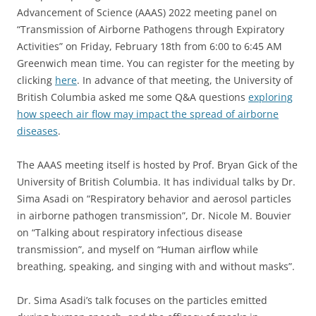
Advancement of Science (AAAS) 2022 meeting panel on
“Transmission of Airborne Pathogens through Expiratory
Activities” on Friday, February 18th from 6:00 to 6:45 AM
Greenwich mean time. You can register for the meeting by
clicking
here
. In advance of that meeting, the University of
British Columbia asked me some Q&A questions
exploring
how speech air flow may impact the spread of airborne
diseases
.
The AAAS meeting itself is hosted by Prof. Bryan Gick of the
University of British Columbia. It has individual talks by Dr.
Sima Asadi on “Respiratory behavior and aerosol particles
in airborne pathogen transmission”, Dr. Nicole M. Bouvier
on “Talking about respiratory infectious disease
transmission”, and myself on “Human airflow while
breathing, speaking, and singing with and without masks”.
Dr. Sima Asadi’s talk focuses on the particles emitted