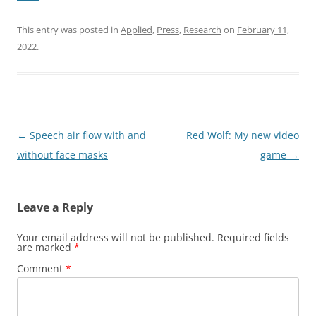
This entry was posted in
Applied
,
Press
,
Research
on
February 11,
2022
.
Post
←
Speech air flow with and
Red Wolf: My new video
navigation
without face masks
game
→
Leave a Reply
Your email address will not be published.
Required fields
are marked
*
Comment
*