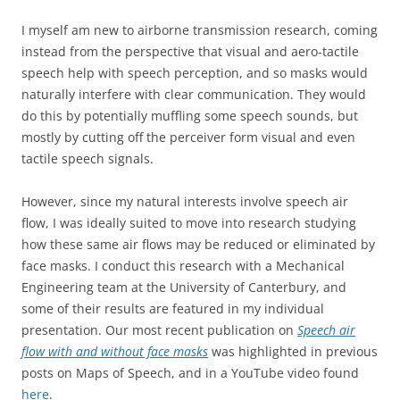
I myself am new to airborne transmission research, coming
instead from the perspective that visual and aero-tactile
speech help with speech perception, and so masks would
naturally interfere with clear communication. They would
do this by potentially muffling some speech sounds, but
mostly by cutting off the perceiver form visual and even
tactile speech signals.
However, since my natural interests involve speech air
flow, I was ideally suited to move into research studying
how these same air flows may be reduced or eliminated by
face masks. I conduct this research with a Mechanical
Engineering team at the University of Canterbury, and
some of their results are featured in my individual
presentation. Our most recent publication on
Speech air
flow with and without face masks
was highlighted in previous
posts on Maps of Speech, and in a YouTube video found
here
.