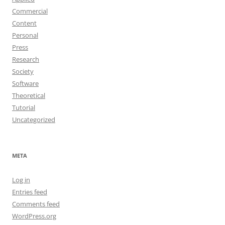
Commercial
Content
Personal
Press
Research
Society
Software
Theoretical
Tutorial
Uncategorized
META
Log in
Entries feed
Comments feed
WordPress.org