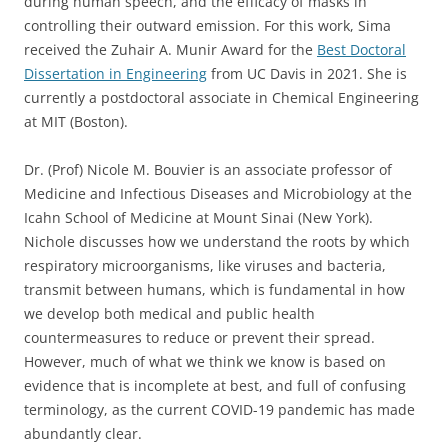
during human speech, and the efficacy of masks in
controlling their outward emission. For this work, Sima
received the Zuhair A. Munir Award for the
Best Doctoral
Dissertation in Engineering
from UC Davis in 2021. She is
currently a postdoctoral associate in Chemical Engineering
at MIT (Boston).
Dr. (Prof) Nicole M. Bouvier is an associate professor of
Medicine and Infectious Diseases and Microbiology at the
Icahn School of Medicine at Mount Sinai (New York).
Nichole discusses how we understand the roots by which
respiratory microorganisms, like viruses and bacteria,
transmit between humans, which is fundamental in how
we develop both medical and public health
countermeasures to reduce or prevent their spread.
However, much of what we think we know is based on
evidence that is incomplete at best, and full of confusing
terminology, as the current COVID-19 pandemic has made
abundantly clear.