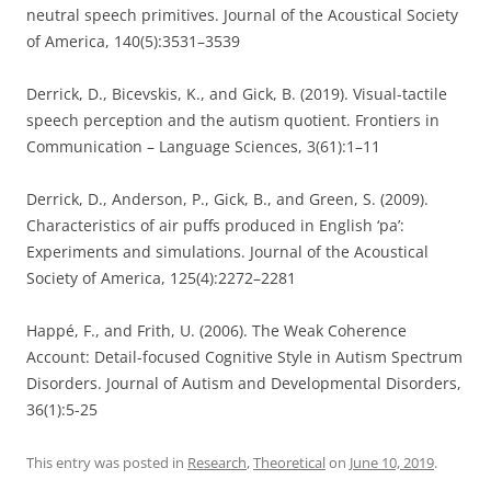
neutral speech primitives. Journal of the Acoustical Society
of America, 140(5):3531–3539
Derrick, D., Bicevskis, K., and Gick, B. (2019). Visual-tactile
speech perception and the autism quotient. Frontiers in
Communication – Language Sciences, 3(61):1–11
Derrick, D., Anderson, P., Gick, B., and Green, S. (2009).
Characteristics of air puffs produced in English ‘pa’:
Experiments and simulations. Journal of the Acoustical
Society of America, 125(4):2272–2281
Happé, F., and Frith, U. (2006). The Weak Coherence
Account: Detail-focused Cognitive Style in Autism Spectrum
Disorders. Journal of Autism and Developmental Disorders,
36(1):5-25
This entry was posted in
Research
,
Theoretical
on
June 10, 2019
.