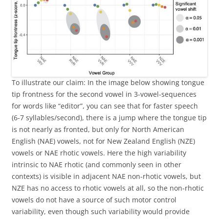
To illustrate our claim: In the image below showing tongue
tip frontness for the second vowel in 3-vowel-sequences
for words like “editor”, you can see that for faster speech
(6-7 syllables/second), there is a jump where the tongue tip
is not nearly as fronted, but only for North American
English (NAE) vowels, not for New Zealand English (NZE)
vowels or NAE rhotic vowels. Here the high variability
intrinsic to NAE rhotic (and commonly seen in other
contexts) is visible in adjacent NAE non-rhotic vowels, but
NZE has no access to rhotic vowels at all, so the non-rhotic
vowels do not have a source of such motor control
variability, even though such variability would provide