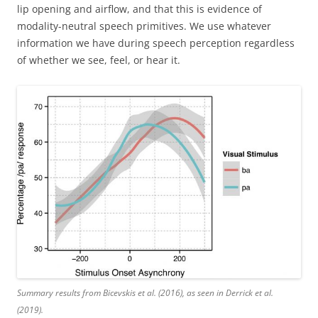
lip opening and airflow, and that this is evidence of
modality-neutral speech primitives. We use whatever
information we have during speech perception regardless
of whether we see, feel, or hear it.
Summary results from Bicevskis et al. (2016), as seen in Derrick et al.
(2019).