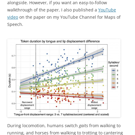
alongside. However, if you want an easy-to-follow
walkthrough of the paper, I also published a
YouTube
video
on the paper on my YouTube Channel for Maps of
Speech.
During locomotion, humans switch
gaits
from walking to
running, and horses from walking to trotting to cantering