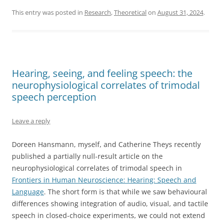
This entry was posted in
Research
,
Theoretical
on
August 31, 2024
.
Hearing, seeing, and feeling speech: the
neurophysiological correlates of trimodal
speech perception
Leave a reply
Doreen Hansmann, myself, and Catherine Theys recently
published a partially null-result article on the
neurophysiological correlates of trimodal speech in
Frontiers in Human Neuroscience: Hearing: Speech and
Language
. The short form is that while we saw behavioural
differences showing integration of audio, visual, and tactile
speech in closed-choice experiments, we could not extend