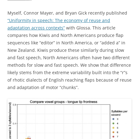
Myself, Connor Mayer, and Bryan Gick recently published
“Uniformity in speech: The economy of reuse and
adaptation across contexts”
with Glossa. This article
compares how Kiwis and North Americans produce flap
sequences like “editor” in North America, or “added a” in
New Zealand. Kiwis produce these similarly during slow
and fast speech, North Americans often have two different
methods for slow and fast speech. We show that difference
likely stems from the extreme variability built into the “r”s
of rhotic dialects of English reaching flaps because of reuse
and adaptation of motor “chunks”.