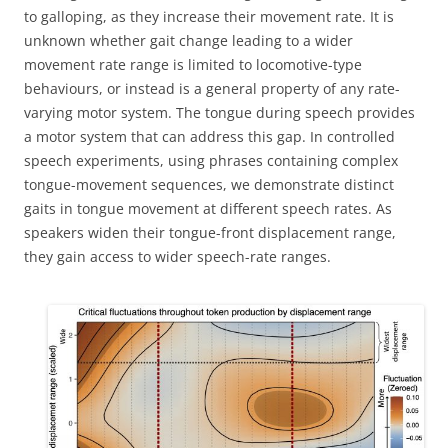
to galloping, as they increase their movement rate. It is
unknown whether gait change leading to a wider
movement rate range is limited to locomotive-type
behaviours, or instead is a general property of any rate-
varying motor system. The tongue during speech provides
a motor system that can address this gap. In controlled
speech experiments, using phrases containing complex
tongue-movement sequences, we demonstrate distinct
gaits in tongue movement at different speech rates. As
speakers widen their tongue-front displacement range,
they gain access to wider speech-rate ranges.