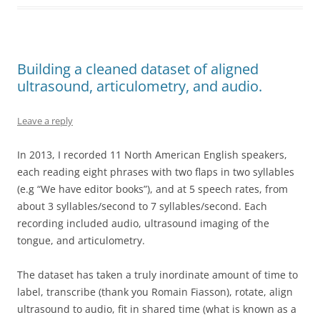
Building a cleaned dataset of aligned
ultrasound, articulometry, and audio.
Leave a reply
In 2013, I recorded 11 North American English speakers,
each reading eight phrases with two flaps in two syllables
(e.g “We have editor books”), and at 5 speech rates, from
about 3 syllables/second to 7 syllables/second. Each
recording included audio, ultrasound imaging of the
tongue, and articulometry.
The dataset has taken a truly inordinate amount of time to
label, transcribe (thank you Romain Fiasson), rotate, align
ultrasound to audio, fit in shared time (what is known as a