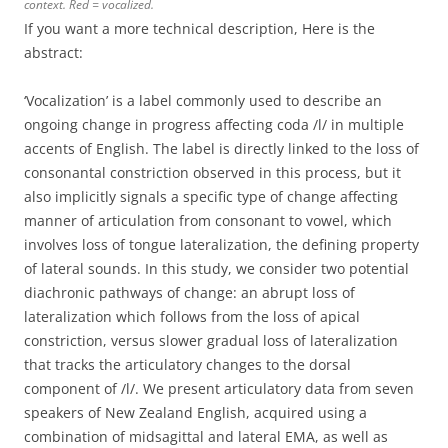
context. Red = vocalized.
If you want a more technical description, Here is the
abstract:
‘Vocalization’ is a label commonly used to describe an
ongoing change in progress affecting coda /l/ in multiple
accents of English. The label is directly linked to the loss of
consonantal constriction observed in this process, but it
also implicitly signals a specific type of change affecting
manner of articulation from consonant to vowel, which
involves loss of tongue lateralization, the defining property
of lateral sounds. In this study, we consider two potential
diachronic pathways of change: an abrupt loss of
lateralization which follows from the loss of apical
constriction, versus slower gradual loss of lateralization
that tracks the articulatory changes to the dorsal
component of /l/. We present articulatory data from seven
speakers of New Zealand English, acquired using a
combination of midsagittal and lateral EMA, as well as