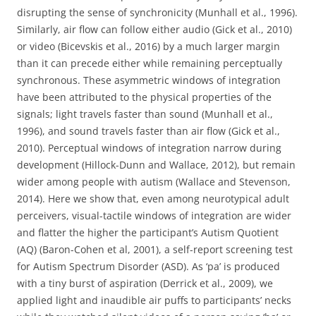
disrupting the sense of synchronicity (Munhall et al., 1996).
Similarly, air flow can follow either audio (Gick et al., 2010)
or video (Bicevskis et al., 2016) by a much larger margin
than it can precede either while remaining perceptually
synchronous. These asymmetric windows of integration
have been attributed to the physical properties of the
signals; light travels faster than sound (Munhall et al.,
1996), and sound travels faster than air flow (Gick et al.,
2010). Perceptual windows of integration narrow during
development (Hillock-Dunn and Wallace, 2012), but remain
wider among people with autism (Wallace and Stevenson,
2014). Here we show that, even among neurotypical adult
perceivers, visual-tactile windows of integration are wider
and flatter the higher the participant’s Autism Quotient
(AQ) (Baron-Cohen et al, 2001), a self-report screening test
for Autism Spectrum Disorder (ASD). As ‘pa’ is produced
with a tiny burst of aspiration (Derrick et al., 2009), we
applied light and inaudible air puffs to participants’ necks