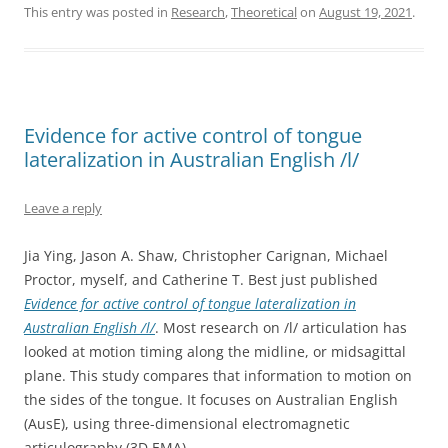
This entry was posted in
Research
,
Theoretical
on
August 19, 2021
.
Evidence for active control of tongue
lateralization in Australian English /l/
Leave a reply
Jia Ying, Jason A. Shaw, Christopher Carignan, Michael
Proctor, myself, and Catherine T. Best just published
Evidence for active control of tongue lateralization in
Australian English /l/
. Most research on /l/ articulation has
looked at motion timing along the midline, or midsagittal
plane. This study compares that information to motion on
the sides of the tongue. It focuses on Australian English
(AusE), using three-dimensional electromagnetic
articulography (3D EMA).