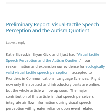
Preliminary Report: Visual-tactile Speech
Perception and the Autism Quotient
Leave a reply
Katie Bicevskis, Bryan Gick, and I just had “
Visual-tactile
Speech Perception and the Autism Quotient
” – our
reexamination and expansion our evidence for
ecologically
valid visual-tactile speech perception
– accepted to
Frontiers in Communications: Language Sciences. Right
now only the abstract and introductory parts are online,
but the whole article will be up soon. The major
contribution of this article is that speech perceivers
integrate air flow information during visual speech
perception with greater reliance upon event-related