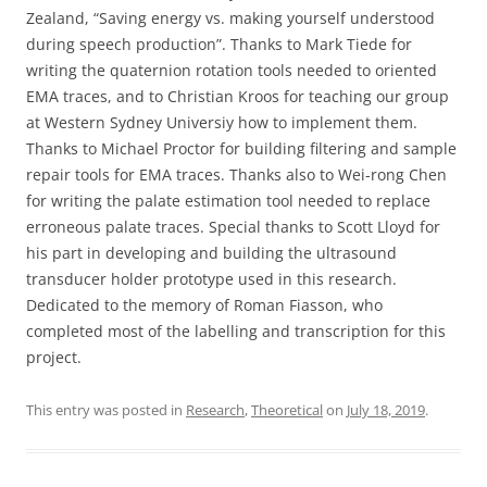
Zealand, “Saving energy vs. making yourself understood
during speech production”. Thanks to Mark Tiede for
writing the quaternion rotation tools needed to oriented
EMA traces, and to Christian Kroos for teaching our group
at Western Sydney Universiy how to implement them.
Thanks to Michael Proctor for building filtering and sample
repair tools for EMA traces. Thanks also to Wei-rong Chen
for writing the palate estimation tool needed to replace
erroneous palate traces. Special thanks to Scott Lloyd for
his part in developing and building the ultrasound
transducer holder prototype used in this research.
Dedicated to the memory of Roman Fiasson, who
completed most of the labelling and transcription for this
project.
This entry was posted in
Research
,
Theoretical
on
July 18, 2019
.