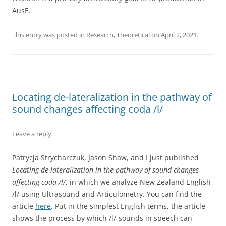
AusE.
This entry was posted in
Research
,
Theoretical
on
April 2, 2021
.
Locating de-lateralization in the pathway of
sound changes affecting coda /l/
Leave a reply
Patrycja Strycharczuk, Jason Shaw, and I just published
Locating de-lateralization in the pathway of sound changes
affecting coda /l/
, in which we analyze New Zealand English
/l/ using Ultrasound and Articulometry. You can find the
article
here
. Put in the simplest English terms, the article
shows the process by which /l/-sounds in speech can