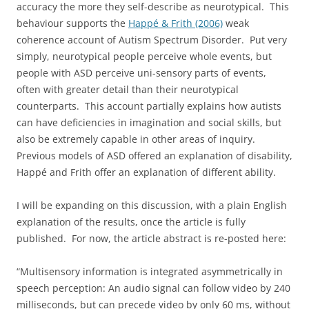
accuracy the more they self-describe as neurotypical. This
behaviour supports the
Happé & Frith (2006)
weak
coherence account of Autism Spectrum Disorder. Put very
simply, neurotypical people perceive whole events, but
people with ASD perceive uni-sensory parts of events,
often with greater detail than their neurotypical
counterparts. This account partially explains how autists
can have deficiencies in imagination and social skills, but
also be extremely capable in other areas of inquiry.
Previous models of ASD offered an explanation of disability,
Happé and Frith offer an explanation of different ability.
I will be expanding on this discussion, with a plain English
explanation of the results, once the article is fully
published. For now, the article abstract is re-posted here:
“Multisensory information is integrated asymmetrically in
speech perception: An audio signal can follow video by 240
milliseconds, but can precede video by only 60 ms, without