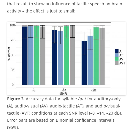
that result to show an influence of tactile speech on brain
activity – the effect is just to small:
Figure 3.
Accuracy data for syllable /pa/ for auditory-only
(A), audio-visual (AV), audio-tactile (AT), and audio-visual-
tactile (AVT) conditions at each SNR level (–8, –14, –20 dB).
Error bars are based on Binomial confidence intervals
(95%).