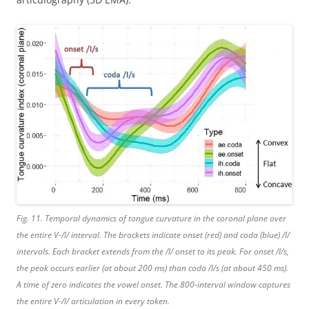
Fig. 11. Temporal dynamics of tongue curvature in the coronal plane over
the entire V-/l/ interval. The brackets indicate onset (red) and coda (blue) /l/
intervals. Each bracket extends from the /l/ onset to its peak. For onset /l/s,
the peak occurs earlier (at about 200 ms) than coda /l/s (at about 450 ms).
A time of zero indicates the vowel onset. The 800-interval window captures
the entire V-/l/ articulation in every token.