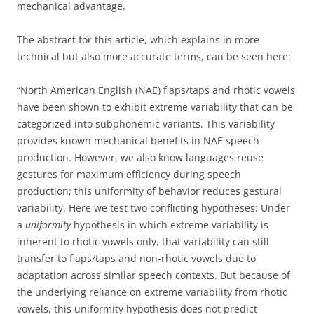
mechanical advantage.
The abstract for this article, which explains in more
technical but also more accurate terms, can be seen here:
“North American English (NAE) flaps/taps and rhotic vowels
have been shown to exhibit extreme variability that can be
categorized into subphonemic variants. This variability
provides known mechanical benefits in NAE speech
production. However, we also know languages reuse
gestures for maximum efficiency during speech
production; this uniformity of behavior reduces gestural
variability. Here we test two conflicting hypotheses: Under
a
uniformity
hypothesis in which extreme variability is
inherent to rhotic vowels only, that variability can still
transfer to flaps/taps and non-rhotic vowels due to
adaptation across similar speech contexts. But because of
the underlying reliance on extreme variability from rhotic
vowels, this uniformity hypothesis does not predict