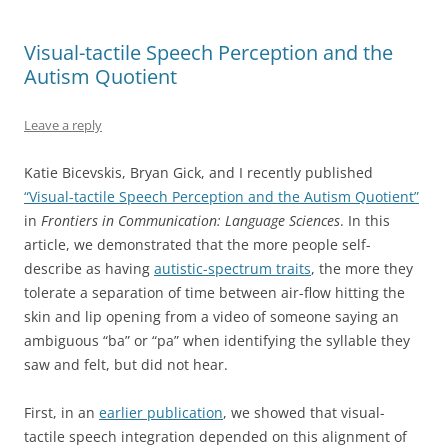
Visual-tactile Speech Perception and the
Autism Quotient
Leave a reply
Katie Bicevskis, Bryan Gick, and I recently published
“Visual-tactile Speech Perception and the Autism Quotient”
in
Frontiers in Communication: Language Sciences
. In this
article, we demonstrated that the more people self-
describe as having
autistic-spectrum traits
, the more they
tolerate a separation of time between air-flow hitting the
skin and lip opening from a video of someone saying an
ambiguous “ba” or “pa” when identifying the syllable they
saw and felt, but did not hear.
First, in an
earlier publication
, we showed that visual-
tactile speech integration depended on this alignment of