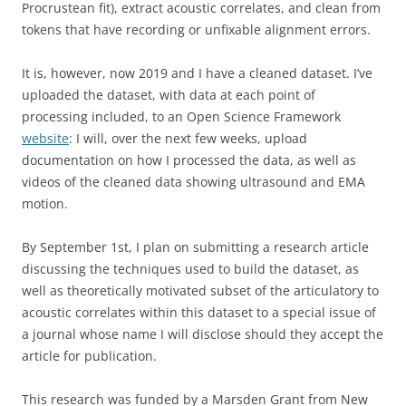
Procrustean fit), extract acoustic correlates, and clean from
tokens that have recording or unfixable alignment errors.
It is, however, now 2019 and I have a cleaned dataset. I’ve
uploaded the dataset, with data at each point of
processing included, to an Open Science Framework
website
: I will, over the next few weeks, upload
documentation on how I processed the data, as well as
videos of the cleaned data showing ultrasound and EMA
motion.
By September 1st, I plan on submitting a research article
discussing the techniques used to build the dataset, as
well as theoretically motivated subset of the articulatory to
acoustic correlates within this dataset to a special issue of
a journal whose name I will disclose should they accept the
article for publication.
This research was funded by a Marsden Grant from New