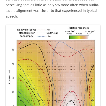
perceiving “pa” as little as only 5% more often when audio-
tactile alignment was closer to that experienced in typical
speech.