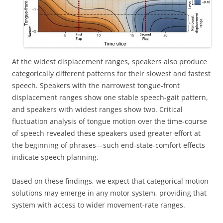
At the widest displacement ranges, speakers also produce
categorically different patterns for their slowest and fastest
speech. Speakers with the narrowest tongue-front
displacement ranges show one stable speech-gait pattern,
and speakers with widest ranges show two. Critical
fluctuation analysis of tongue motion over the time-course
of speech revealed these speakers used greater effort at
the beginning of phrases—such end-state-comfort effects
indicate speech planning.
Based on these findings, we expect that categorical motion
solutions may emerge in any motor system, providing that
system with access to wider movement-rate ranges.