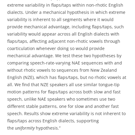
extreme variability in flaps/taps within non-rhotic English
dialects. Under a mechanical hypothesis in which extreme
variability is inherent to all segments where it would
provide mechanical advantage, including flaps/taps, such
variability would appear across all English dialects with
flaps/taps, affecting adjacent non-rhotic vowels through
coarticulation whenever doing so would provide
mechanical advantage. We test these two hypotheses by
comparing speech-rate-varying NAE sequences with and
without rhotic vowels to sequences from New Zealand
English (NZE), which has flaps/taps, but no rhotic vowels at
all. We find that NZE speakers all use similar tongue-tip
motion patterns for flaps/taps across both slow and fast
speech, unlike NAE speakers who sometimes use two
different stable patterns, one for slow and another fast
speech. Results show extreme variability is not inherent to
flaps/taps across English dialects, supporting
the
uniformity
hypothesis.”