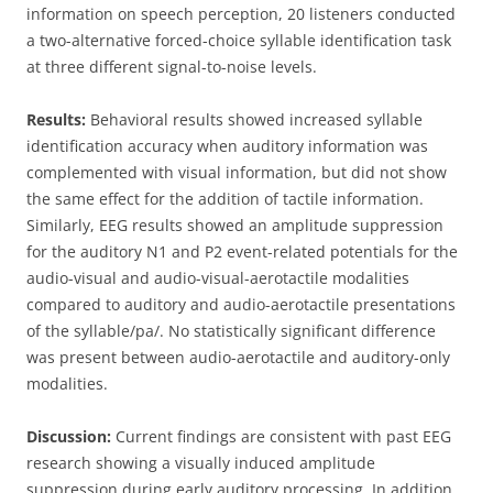
information on speech perception, 20 listeners conducted
a two-alternative forced-choice syllable identification task
at three different signal-to-noise levels.
Results:
Behavioral results showed increased syllable
identification accuracy when auditory information was
complemented with visual information, but did not show
the same effect for the addition of tactile information.
Similarly, EEG results showed an amplitude suppression
for the auditory N1 and P2 event-related potentials for the
audio-visual and audio-visual-aerotactile modalities
compared to auditory and audio-aerotactile presentations
of the syllable/pa/. No statistically significant difference
was present between audio-aerotactile and auditory-only
modalities.
Discussion:
Current findings are consistent with past EEG
research showing a visually induced amplitude
suppression during early auditory processing. In addition,