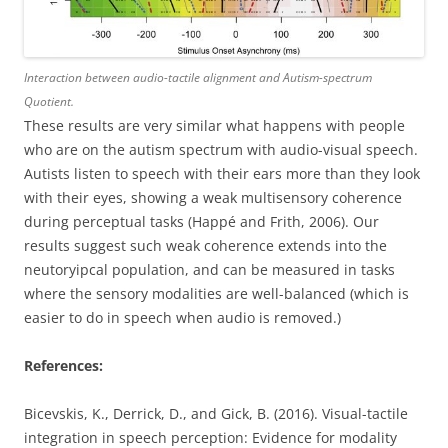
Interaction between audio-tactile alignment and Autism-spectrum
Quotient.
These results are very similar what happens with people
who are on the autism spectrum with audio-visual speech.
Autists listen to speech with their ears more than they look
with their eyes, showing a weak multisensory coherence
during perceptual tasks (Happé and Frith, 2006). Our
results suggest such weak coherence extends into the
neutoryipcal population, and can be measured in tasks
where the sensory modalities are well-balanced (which is
easier to do in speech when audio is removed.)
References:
Bicevskis, K., Derrick, D., and Gick, B. (2016). Visual-tactile
integration in speech perception: Evidence for modality