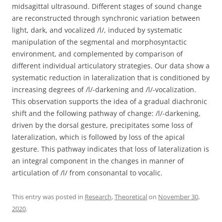
midsagittal ultrasound. Different stages of sound change
are reconstructed through synchronic variation between
light, dark, and vocalized /l/, induced by systematic
manipulation of the segmental and morphosyntactic
environment, and complemented by comparison of
different individual articulatory strategies. Our data show a
systematic reduction in lateralization that is conditioned by
increasing degrees of /l/-darkening and /l/-vocalization.
This observation supports the idea of a gradual diachronic
shift and the following pathway of change: /l/-darkening,
driven by the dorsal gesture, precipitates some loss of
lateralization, which is followed by loss of the apical
gesture. This pathway indicates that loss of lateralization is
an integral component in the changes in manner of
articulation of /l/ from consonantal to vocalic.
This entry was posted in
Research
,
Theoretical
on
November 30,
2020
.