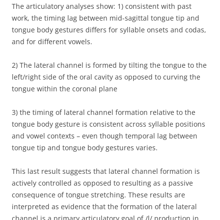
The articulatory analyses show: 1) consistent with past
work, the timing lag between mid-sagittal tongue tip and
tongue body gestures differs for syllable onsets and codas,
and for different vowels.
2) The lateral channel is formed by tilting the tongue to the
left/right side of the oral cavity as opposed to curving the
tongue within the coronal plane
3) the timing of lateral channel formation relative to the
tongue body gesture is consistent across syllable positions
and vowel contexts – even though temporal lag between
tongue tip and tongue body gestures varies.
This last result suggests that lateral channel formation is
actively controlled as opposed to resulting as a passive
consequence of tongue stretching. These results are
interpreted as evidence that the formation of the lateral
channel is a primary articulatory goal of /l/ production in