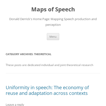
Maps of Speech
Donald Derrick's Home Page: Mapping Speech production and
perception
Skip
Menu
to
content
CATEGORY ARCHIVES:
THEORETICAL
These posts are dedicated individual and joint theoretical research
Uniformity in speech: The economy of
reuse and adaptation across contexts
Leave a reply