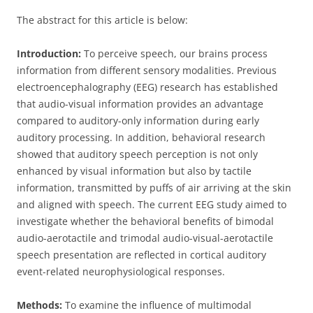
The abstract for this article is below:
Introduction:
To perceive speech, our brains process
information from different sensory modalities. Previous
electroencephalography (EEG) research has established
that audio-visual information provides an advantage
compared to auditory-only information during early
auditory processing. In addition, behavioral research
showed that auditory speech perception is not only
enhanced by visual information but also by tactile
information, transmitted by puffs of air arriving at the skin
and aligned with speech. The current EEG study aimed to
investigate whether the behavioral benefits of bimodal
audio-aerotactile and trimodal audio-visual-aerotactile
speech presentation are reflected in cortical auditory
event-related neurophysiological responses.
Methods:
To examine the influence of multimodal