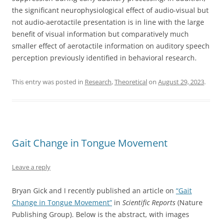
the significant neurophysiological effect of audio-visual but
not audio-aerotactile presentation is in line with the large
benefit of visual information but comparatively much
smaller effect of aerotactile information on auditory speech
perception previously identified in behavioral research.
This entry was posted in
Research
,
Theoretical
on
August 29, 2023
.
Gait Change in Tongue Movement
Leave a reply
Bryan Gick and I recently published an article on
“Gait
Change in Tongue Movement”
in
Scientific Reports
(Nature
Publishing Group). Below is the abstract, with images