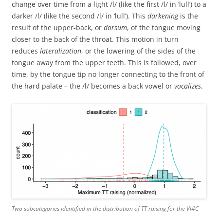
change over time from a light /l/ (like the first /l/ in ‘lull’) to a
darker /l/ (like the second /l/ in ‘lull’). This
darkening
is the
result of the upper-back, or
dorsum
, of the tongue moving
closer to the back of the throat. This motion in turn
reduces
lateralization
, or the lowering of the sides of the
tongue away from the upper teeth. This is followed, over
time, by the tongue tip no longer connecting to the front of
the hard palate – the /l/ becomes a back vowel or
vocalizes
.
Two subcategories identified in the distribution of TT raising for the Vl#C