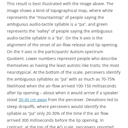
This result is best illustrated with the image above. The
image shows a kind of topographical map, where white
represents the “mountaintop” of people saying the
ambiguous audio-tactile syllable is a “pa”, and green
represents the “valley” of people saying the ambiguous
audio-tactile syllable is a “ba”. On the X-axis is the
alignment of the onset of air-flow release and lip opening.
On the Y-axis is the participants’ Autism-spectrum
Quotient. Lower numbers represent people who describe
themselves as having the least autistic-like traits; the most
neurotypical. At the bottom of the scale, perceivers identify
the ambiguous syllables as “pa” with as much as 70-75%
likelihood when the air-flow arrived 100-150 milliseconds
after lip opening – about when it would arrive if a speaker
stood
30-45 cm away
from the perceiver. Deviations led to
steep dropoffs, where perceivers would identify the
syllable as “pa” only 20-30% of the time if the air flow
arrived 300 milliseconds before the lip opening. In
contrast, at the top of the AQ scale, perceivers reported