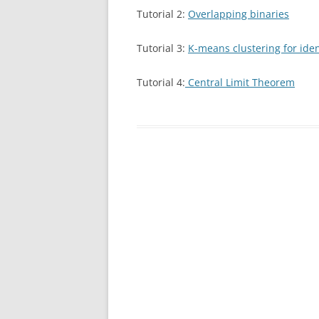
Tutorial 2:
Overlapping binaries
Tutorial 3:
K-means clustering for iden
Tutorial 4:
Central Limit Theorem