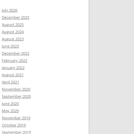
July 2026
December 2025
August 2025
August 2024
August 2023
June 2023
December 2022
February 2022
January 2022
August 2021
April 2021
November 2020
September 2020
June 2020
May 2020
November 2019
October 2019
September 2019