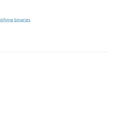
tifying binaries