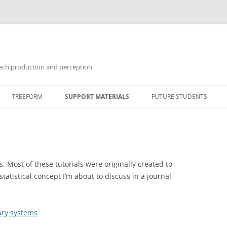
ech production and perception
Skip
to
TREEFORM
SUPPORT MATERIALS
FUTURE STUDENTS
content
GUIDES
TUTORIALS
SOFTWARE
s. Most of these tutorials were originally created to
atistical concept I’m about to discuss in a journal
ary systems