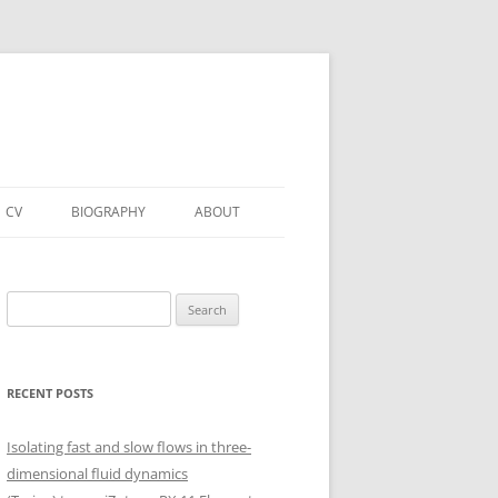
CV
BIOGRAPHY
ABOUT
Search
for:
RECENT POSTS
Isolating fast and slow flows in three-
dimensional fluid dynamics