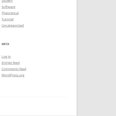
Society
Software
Theoretical
Tutorial
Uncategorized
META
Log in
Entries feed
Comments feed
WordPress.org