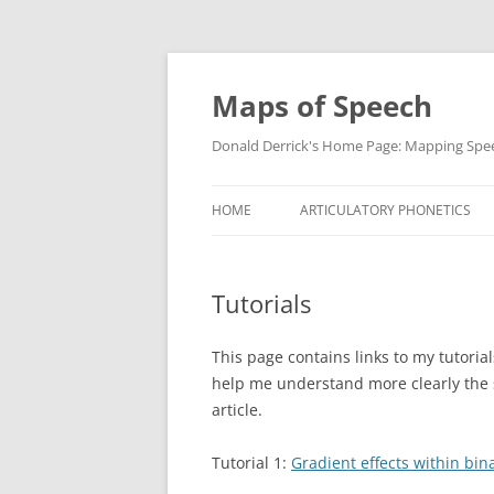
Maps of Speech
Donald Derrick's Home Page: Mapping Spe
HOME
ARTICULATORY PHONETICS
Tutorials
This page contains links to my tutorial
help me understand more clearly the st
article.
Tutorial 1:
Gradient effects within bin