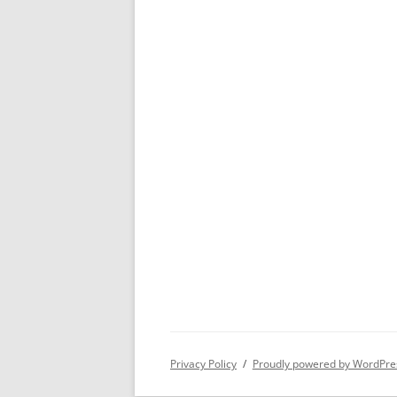
Privacy Policy
Proudly powered by WordPre