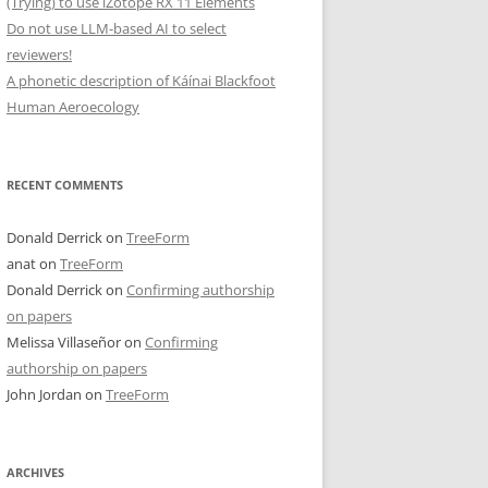
(Trying) to use iZotope RX 11 Elements
Do not use LLM-based AI to select
reviewers!
A phonetic description of Káínai Blackfoot
Human Aeroecology
RECENT COMMENTS
Donald Derrick
on
TreeForm
anat
on
TreeForm
Donald Derrick
on
Confirming authorship
on papers
Melissa Villaseñor
on
Confirming
authorship on papers
John Jordan
on
TreeForm
ARCHIVES