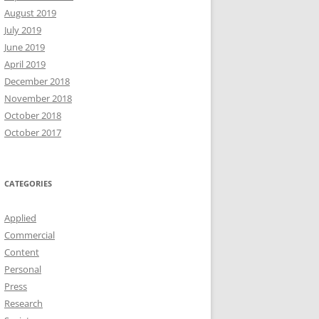
August 2019
July 2019
June 2019
April 2019
December 2018
November 2018
October 2018
October 2017
CATEGORIES
Applied
Commercial
Content
Personal
Press
Research