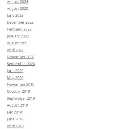
August 2024
August 2023
June 2023
December 2022
February 2022
January 2022
August 2021
April 2021
November 2020
September 2020
June 2020
May 2020
November 2019
October 2019
September 2019
August 2019
July 2019
June 2019
April 2019