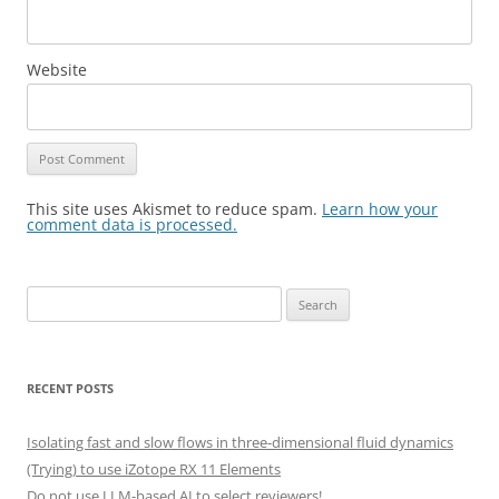
Website
This site uses Akismet to reduce spam.
Learn how your
comment data is processed.
Search
for:
RECENT POSTS
Isolating fast and slow flows in three-dimensional fluid dynamics
(Trying) to use iZotope RX 11 Elements
Do not use LLM-based AI to select reviewers!