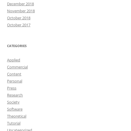
December 2018
November 2018
October 2018
October 2017
CATEGORIES
Applied
Commercial
Content
Personal
Press
Research
Society
Software
Theoretical
Tutorial
Uncategorized