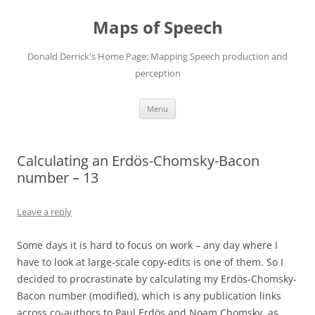
Maps of Speech
Donald Derrick's Home Page: Mapping Speech production and
perception
Skip
Menu
to
content
Calculating an Erdös-Chomsky-Bacon
number – 13
Leave a reply
Some days it is hard to focus on work – any day where I
have to look at large-scale copy-edits is one of them. So I
decided to procrastinate by calculating my Erdös-Chomsky-
Bacon number (modified), which is any publication links
across co-authors to Paul Erdös and Noam Chomsky, as