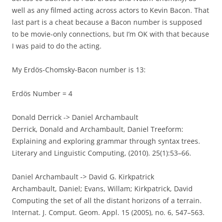
well as any filmed acting across actors to Kevin Bacon. That
last part is a cheat because a Bacon number is supposed
to be movie-only connections, but I’m OK with that because
I was paid to do the acting.
My Erdös-Chomsky-Bacon number is 13:
Erdös Number = 4
Donald Derrick -> Daniel Archambault
Derrick, Donald and Archambault, Daniel Treeform:
Explaining and exploring grammar through syntax trees.
Literary and Linguistic Computing, (2010). 25(1):53–66.
Daniel Archambault -> David G. Kirkpatrick
Archambault, Daniel; Evans, Willam; Kirkpatrick, David
Computing the set of all the distant horizons of a terrain.
Internat. J. Comput. Geom. Appl. 15 (2005), no. 6, 547–563.