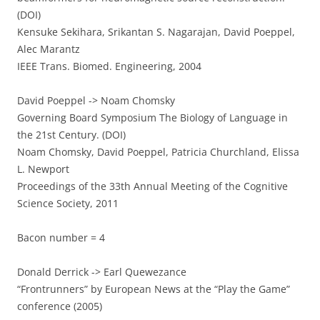
(DOI)
Kensuke Sekihara, Srikantan S. Nagarajan, David Poeppel,
Alec Marantz
IEEE Trans. Biomed. Engineering, 2004
David Poeppel -> Noam Chomsky
Governing Board Symposium The Biology of Language in
the 21st Century. (DOI)
Noam Chomsky, David Poeppel, Patricia Churchland, Elissa
L. Newport
Proceedings of the 33th Annual Meeting of the Cognitive
Science Society, 2011
Bacon number = 4
Donald Derrick -> Earl Quewezance
“Frontrunners” by European News at the “Play the Game”
conference (2005)