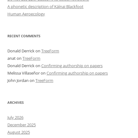
A phonetic description of Káínai Blackfoot
Human Aeroecology
RECENT COMMENTS
Donald Derrick
on
TreeForm
anat
on
TreeForm
Donald Derrick
on
Confirming authorship on papers
Melissa Villaseñor
on
Confirming authorship on papers
John Jordan
on
TreeForm
ARCHIVES
July 2026
December 2025
August 2025