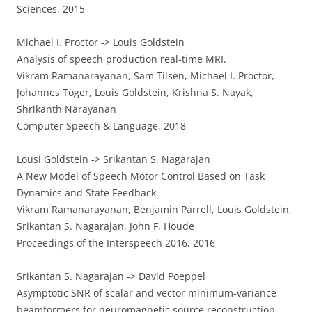
Sciences, 2015
Michael I. Proctor -> Louis Goldstein
Analysis of speech production real-time MRI.
Vikram Ramanarayanan, Sam Tilsen, Michael I. Proctor,
Johannes Töger, Louis Goldstein, Krishna S. Nayak,
Shrikanth Narayanan
Computer Speech & Language, 2018
Lousi Goldstein -> Srikantan S. Nagarajan
A New Model of Speech Motor Control Based on Task
Dynamics and State Feedback.
Vikram Ramanarayanan, Benjamin Parrell, Louis Goldstein,
Srikantan S. Nagarajan, John F. Houde
Proceedings of the Interspeech 2016, 2016
Srikantan S. Nagarajan -> David Poeppel
Asymptotic SNR of scalar and vector minimum-variance
beamformers for neuromagnetic source reconstruction.