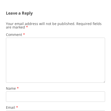
Leave a Reply
Your email address will not be published.
Required fields
are marked
*
Comment
*
Name
*
Email
*