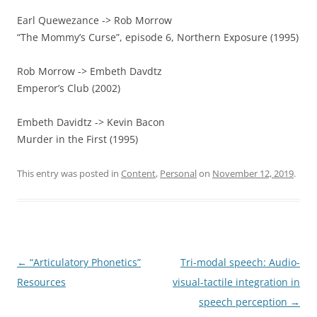
Earl Quewezance -> Rob Morrow
“The Mommy’s Curse”, episode 6, Northern Exposure (1995)
Rob Morrow -> Embeth Davdtz
Emperor’s Club (2002)
Embeth Davidtz -> Kevin Bacon
Murder in the First (1995)
This entry was posted in
Content
,
Personal
on
November 12, 2019
.
Post
←
“Articulatory Phonetics”
Tri-modal speech: Audio-
navigation
Resources
visual-tactile integration in
speech perception
→