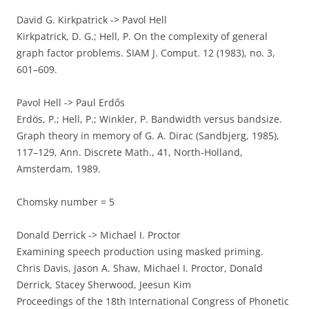
David G. Kirkpatrick -> Pavol Hell
Kirkpatrick, D. G.; Hell, P. On the complexity of general
graph factor problems. SIAM J. Comput. 12 (1983), no. 3,
601–609.
Pavol Hell -> Paul Erdős
Erdös, P.; Hell, P.; Winkler, P. Bandwidth versus bandsize.
Graph theory in memory of G. A. Dirac (Sandbjerg, 1985),
117–129, Ann. Discrete Math., 41, North-Holland,
Amsterdam, 1989.
Chomsky number = 5
Donald Derrick -> Michael I. Proctor
Examining speech production using masked priming.
Chris Davis, Jason A. Shaw, Michael I. Proctor, Donald
Derrick, Stacey Sherwood, Jeesun Kim
Proceedings of the 18th International Congress of Phonetic